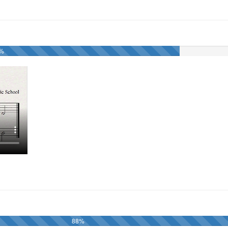
1%
88%