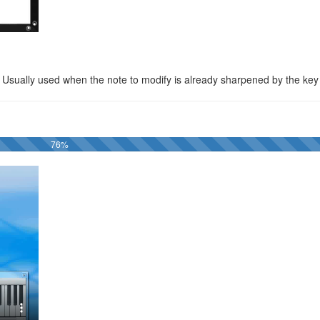
. Usually used when the note to modify is already sharpened by the key
76%