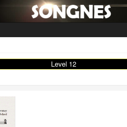
Level 12