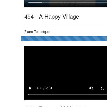
454 - A Happy Village
Piano Technique