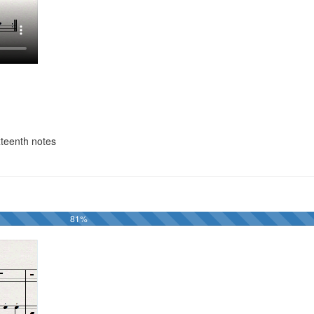
xteenth notes
81%