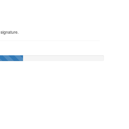
 signature.