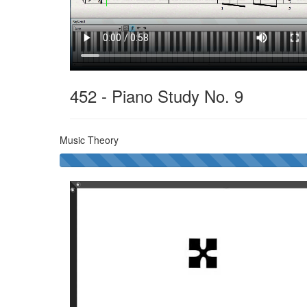
452 - Piano Study No. 9
Music Theory