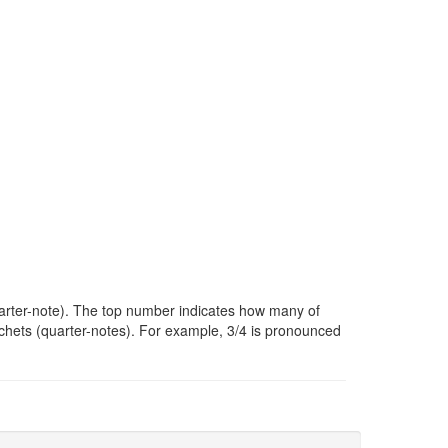
uarter-note). The top number indicates how many of
chets (quarter-notes). For example, 3/4 is pronounced