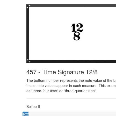
457 - Time Signature 12/8
The bottom number represents the note value of the bas
these note values appear in each measure. This exampl
as "three-four time" or "three-quarter time".
Solfeo II
102%