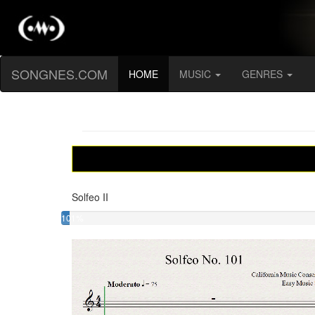
SONGNES.COM
(current)
HOME
MUSIC
GENRES
Solfeo II
101%
Solfeo
II