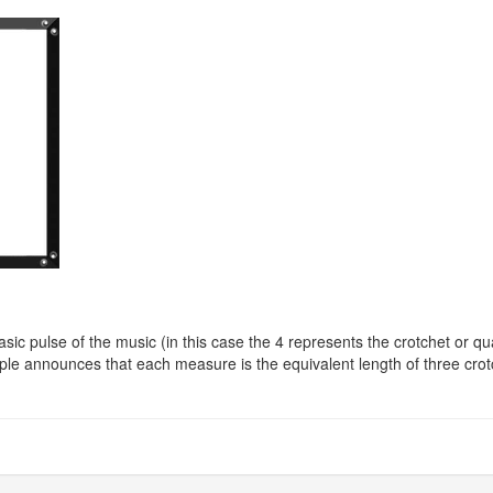
ic pulse of the music (in this case the 4 represents the crotchet or q
e announces that each measure is the equivalent length of three crot