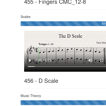
455 - Fingers CMC_12-8
Scales
6
456 - D Scale
Music Theory