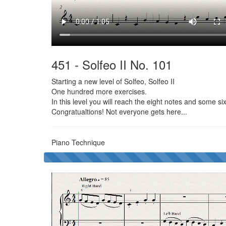
451 - Solfeo II No. 101
Starting a new level of Solfeo, Solfeo II
One hundred more exercises.
In this level you will reach the eight notes and some si
Congratualtions! Not everyone gets here...
Piano Technique