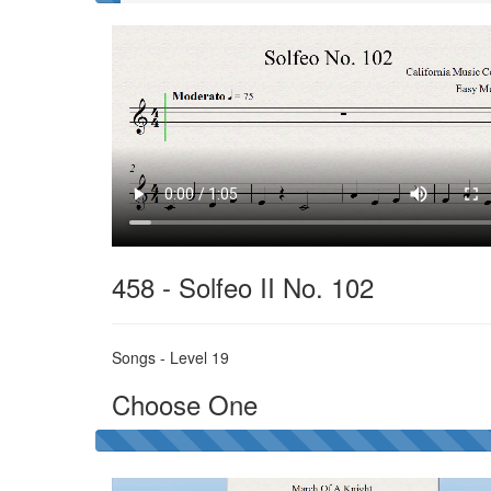
Solfeo
II
458 - Solfeo II No. 102
Songs - Level 19
Choose One