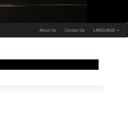
About Us
Contact Us
LANGUAGE