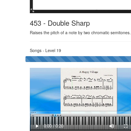
453 - Double Sharp
Raises the pitch of a note by two chromatic semitones
Songs - Level 19