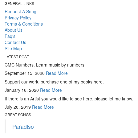
GENERAL LINKS
Request A Song
Privacy Policy
Terms & Conditions
About Us
Faq's
Contact Us
Site Map
LATEST POST
CMC Numbers. Learn music by numbers.
September 15, 2020
Read More
Support our work, purchase one of my books here.
January 16, 2020
Read More
If there is an Artist you would like to see here, please let me know.
July 20, 2019
Read More
GREAT SONGS
Paradiso