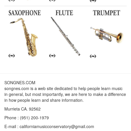
SONGNES.COM
songnes.com is a web site dedicated to help people learn music
in general, but most importantly, we are here to make a difference
in how people learn and share information.
Murrieta CA. 92562
Phone : (951) 200-1979
E-mail : californiamusicconservatory@gmail.com