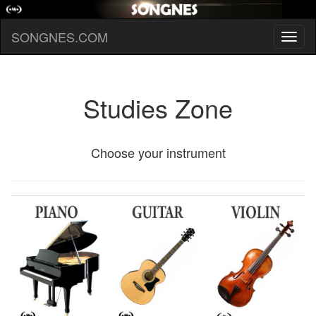
SONGNES.COM
Toggl
naviga
Studies Zone
Choose your instrument