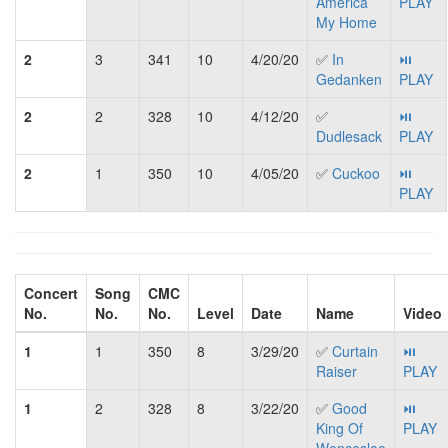
America
PLAY
My Home
2
3
341
10
4/20/20
✅
In
⏯
Gedanken
PLAY
2
2
328
10
4/12/20
✅
⏯
Dudlesack
PLAY
2
1
350
10
4/05/20
✅
Cuckoo
⏯
PLAY
Concert
Song
CMC
No.
No.
No.
Level
Date
Name
Video
1
1
350
8
3/29/20
✅
Curtain
⏯
Raiser
PLAY
1
2
328
8
3/22/20
✅
Good
⏯
King Of
PLAY