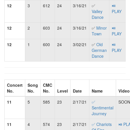
12
3
612
24
3/16/21
✅
⏯
Valley
PLAY
Dance
12
2
603
24
3/16/21
✅
Minor
⏯
Town
PLAY
12
1
600
24
3/02/21
✅
Old
⏯
German
PLAY
Dance
Concert
Song
CMC
No.
No.
No.
Level
Date
Name
Video
11
5
585
23
2/17/21
✅
SOON.
Sentimental
Journey
11
4
574
23
2/17/21
✅ Chariots
⏯ PL