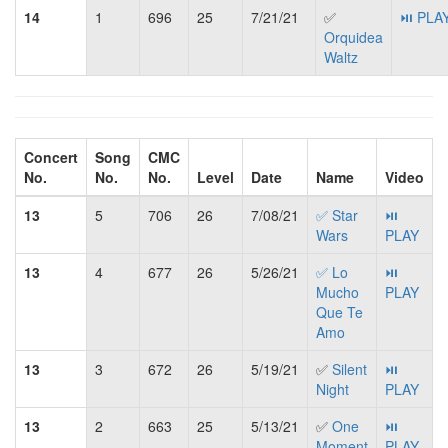
14
1
696
25
7/21/21
✅
⏯ PLA
Orquidea
Waltz
Concert
Song
CMC
No.
No.
No.
Level
Date
Name
Video
13
5
706
26
7/08/21
✅ Star
⏯
Wars
PLAY
13
4
677
26
5/26/21
✅ Lo
⏯
Mucho
PLAY
Que Te
Amo
13
3
672
26
5/19/21
✅
Silent
⏯
Night
PLAY
13
2
663
25
5/13/21
✅
One
⏯
Moment
PLAY