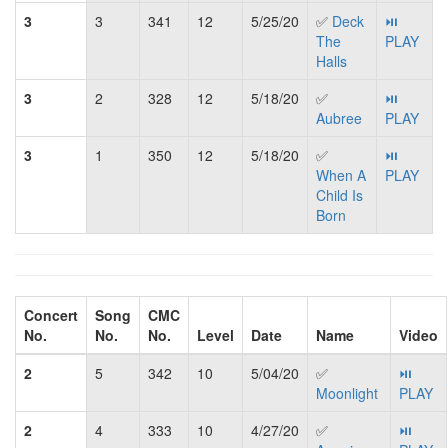
3
3
341
12
5/25/20
✅
Deck
⏯
The
PLAY
Halls
3
2
328
12
5/18/20
✅
⏯
Aubree
PLAY
3
1
350
12
5/18/20
✅
⏯
When A
PLAY
Child Is
Born
Concert
Song
CMC
No.
No.
No.
Level
Date
Name
Video
2
5
342
10
5/04/20
✅
⏯
Moonlight
PLAY
2
4
333
10
4/27/20
✅
⏯