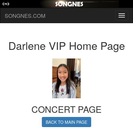
SONGNES.COM
Toggl
naviga
Darlene VIP Home Page
CONCERT PAGE
BACK TO MAIN PAGE