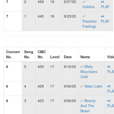
7
2
459
19
9/27/20
✅
⏯
Goblins
PLAY
7
1
445
18
9/23/20
✅
⏯
Peaceful
PLAY
Feelings
Concert
Song
CMC
No.
No.
No.
Level
Date
Name
Vid
6
5
435
17
9/16/20
✅
Misty
⏯
Mountains
PLA
Cold
6
4
428
17
9/06/20
✅
Swan Lake
⏯
PLA
6
3
423
17
9/06/20
✅
Beauty
⏯
And The
PLA
Beast