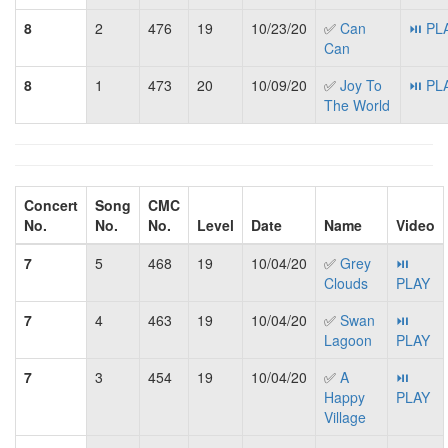
8
2
476
19
10/23/20
✅
Can
⏯ PL
Can
8
1
473
20
10/09/20
✅
Joy To
⏯ PL
The World
Concert
Song
CMC
No.
No.
No.
Level
Date
Name
Video
7
5
468
19
10/04/20
✅
Grey
⏯
Clouds
PLAY
7
4
463
19
10/04/20
✅
Swan
⏯
Lagoon
PLAY
7
3
454
19
10/04/20
✅
A
⏯
Happy
PLAY
Village