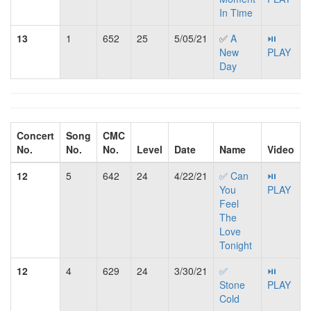
In Time
13
1
652
25
5/05/21
✅
A
⏯
New
PLAY
Day
Concert
Song
CMC
No.
No.
No.
Level
Date
Name
Video
12
5
642
24
4/22/21
✅ Can
⏯
You
PLAY
Feel
The
Love
Tonight
12
4
629
24
3/30/21
✅
⏯
Stone
PLAY
Cold