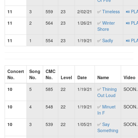
Of Fire
11
3
559
23
2/02/21
✅
Timeless
⏯ PL
11
2
564
23
1/26/21
✅
Winter
⏯ PL
Shore
11
1
554
23
1/19/21
✅
Sadly
⏯ PL
Concert
Song
CMC
No.
No.
No.
Level
Date
Name
Video
10
5
585
22
1/19/21
✅
Thining
SOON..
Out Loud
10
4
548
22
1/19/21
✅
Minuet
SOON..
In F
10
3
539
22
1/05/21
✅
Say
SOON..
Something