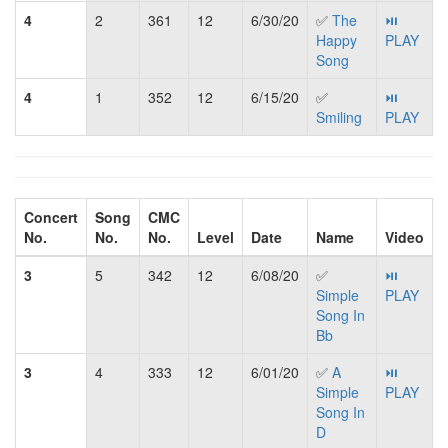
4
2
361
12
6/30/20
✅
The
⏯
Happy
PLAY
Song
4
1
352
12
6/15/20
✅
⏯
Smiling
PLAY
Concert
Song
CMC
No.
No.
No.
Level
Date
Name
Video
3
5
342
12
6/08/20
✅
⏯
Simple
PLAY
Song In
Bb
3
4
333
12
6/01/20
✅
A
⏯
Simple
PLAY
Song In
D