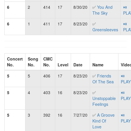
6
2
414
17
8/30/20
✅
You And
⏯
The Sky
PLA
6
1
411
17
8/23/20
✅
⏯
Greensleeves
PLA
Concert
Song
CMC
No.
No.
No.
Level
Date
Name
Vide
5
5
406
17
8/23/20
✅
Friends
⏯
Of The Sea
PLAY
5
4
403
16
8/23/20
✅
⏯
Unstoppable
PLAY
Feelings
5
3
392
16
7/27/20
✅
A Groove
⏯
Kind Of
PLAY
Love