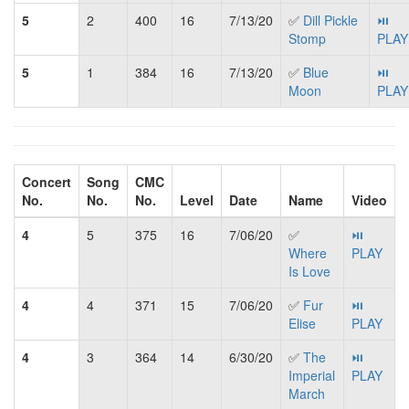
5
2
400
16
7/13/20
✅
Dill Pickle
⏯
Stomp
PLAY
5
1
384
16
7/13/20
✅
Blue
⏯
Moon
PLAY
Concert
Song
CMC
No.
No.
No.
Level
Date
Name
Video
4
5
375
16
7/06/20
✅
⏯
Where
PLAY
Is Love
4
4
371
15
7/06/20
✅
Fur
⏯
Elise
PLAY
4
3
364
14
6/30/20
✅
The
⏯
Imperial
PLAY
March