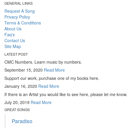
GENERAL LINKS
Request A Song
Privacy Policy
Terms & Conditions
About Us
Faq's
Contact Us
Site Map
LATEST POST
CMC Numbers. Learn music by numbers.
September 15, 2020
Read More
Support our work, purchase one of my books here.
January 16, 2020
Read More
If there is an Artist you would like to see here, please let me know.
July 20, 2019
Read More
GREAT SONGS
Paradiso