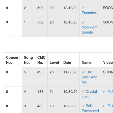
9
2
506
20
12/10/20
✅
SOON.
Friendship
9
1
502
20
12/10/20
✅
SOON.
Moonlight
Sonata
Concert
Song
CMC
No.
No.
No.
Level
Date
Name
Video
8
5
495
20
11/06/20
✅
The
SOON.
River And
Me
8
4
488
21
10/30/20
✅
Crystal
⏯ PL
Lake
8
3
482
19
10/23/20
✅
Belle
⏯ PL
Enchanted