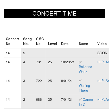
CONCERT TIME
Concert
Song
CMC
No.
No.
No.
Level
Date
Name
Video
14
5
SOON..
14
4
731
25
10/20/21
✅
⏯ PLA
Ballerina
Waltz
14
3
722
25
9/01/21
✅
⏯ PLA
Waiting
There
14
2
686
25
7/01/21
✅
Canon
⏯ PLA
In D