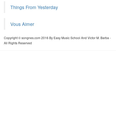
Things From Yesterday
Vous Aimer
Copyright © songnes.com 2016 By Easy Music School And Victor M. Barba -
All Rights Reserved