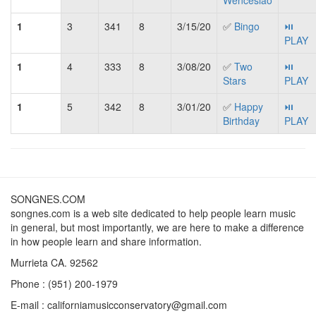
Wenceslao
1
3
341
8
3/15/20
✅
Bingo
⏯
PLAY
1
4
333
8
3/08/20
✅
Two
⏯
Stars
PLAY
1
5
342
8
3/01/20
✅
Happy
⏯
Birthday
PLAY
SONGNES.COM
songnes.com is a web site dedicated to help people learn music
in general, but most importantly, we are here to make a difference
in how people learn and share information.
Murrieta CA. 92562
Phone : (951) 200-1979
E-mail : californiamusicconservatory@gmail.com