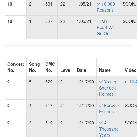
10
2
531
22
1/05/21
✅
10 000
SOON..
Reasons
10
1
527
22
1/05/21
✅
My
SOON..
Heart Will
Go On
Concert
Song
CMC
No.
No.
No.
Level
Date
Name
Video
9
5
522
21
12/17/20
✅
Young
⏯ PL
Sherlock
Holmes
9
4
517
21
12/17/20
✅
Forever
SOON.
Friends
9
3
512
21
12/17/20
✅
A
SOON.
Thousand
Years