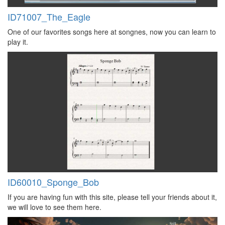
ID71007_The_Eagle
One of our favorites songs here at songnes, now you can learn to
play it.
ID60010_Sponge_Bob
If you are having fun with this site, please tell your friends about it,
we will love to see them here.