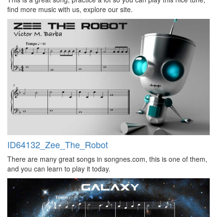
find more music with us, explore our site.
ID64132_Zee_The_Robot
There are many great songs in songnes.com, this is one of them,
and you can learn to play it today.