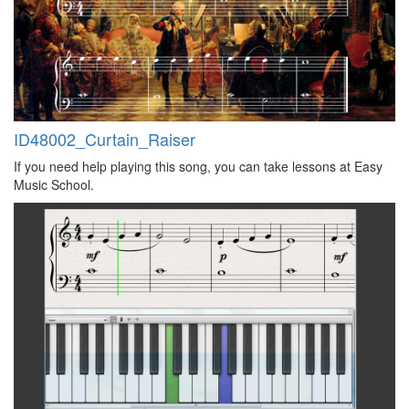
ID48002_Curtain_Raiser
If you need help playing this song, you can take lessons at Easy
Music School.