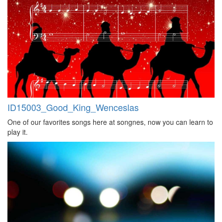
ID15003_Good_King_Wenceslas
One of our favorites songs here at songnes, now you can learn to
play it.