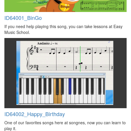
ID64001_BinGo
If you need help playing this song, you can take lessons at Easy
Music School.
ID64002_Happy_Birthday
One of our favorites songs here at songnes, now you can learn to
play it.