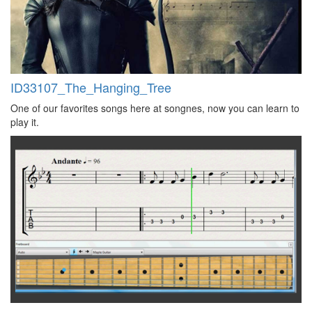
ID33107_The_Hanging_Tree
One of our favorites songs here at songnes, now you can learn to
play it.