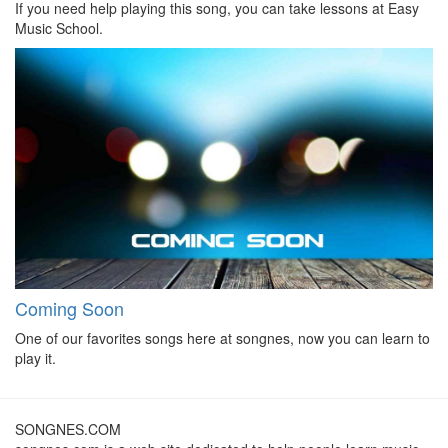
If you need help playing this song, you can take lessons at Easy
Music School.
Coming Soon
One of our favorites songs here at songnes, now you can learn to
play it.
SONGNES.COM