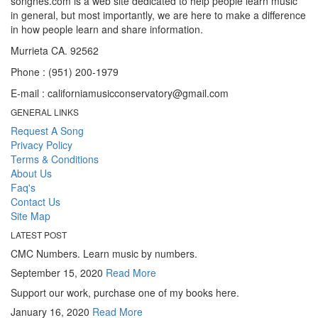
songnes.com is a web site dedicated to help people learn music
in general, but most importantly, we are here to make a difference
in how people learn and share information.
Murrieta CA. 92562
Phone : (951) 200-1979
E-mail : californiamusicconservatory@gmail.com
GENERAL LINKS
Request A Song
Privacy Policy
Terms & Conditions
About Us
Faq's
Contact Us
Site Map
LATEST POST
CMC Numbers. Learn music by numbers.
September 15, 2020
Read More
Support our work, purchase one of my books here.
January 16, 2020
Read More