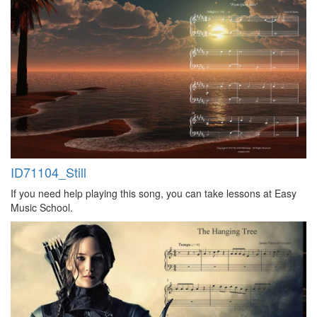
ID71104_Still
If you need help playing this song, you can take lessons at Easy
Music School.