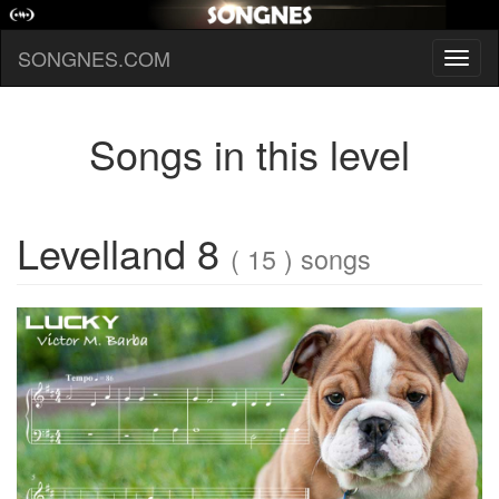
SONGNES.COM
Toggl
naviga
Songs in this level
Levelland 8
( 15 ) songs