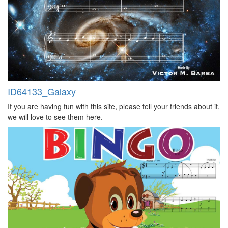
ID64133_Galaxy
If you are having fun with this site, please tell your friends about it,
we will love to see them here.