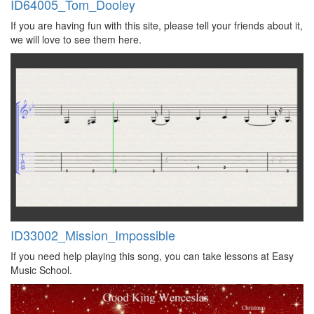
ID64005_Tom_Dooley
If you are having fun with this site, please tell your friends about it,
we will love to see them here.
ID33002_Mission_Impossible
If you need help playing this song, you can take lessons at Easy
Music School.