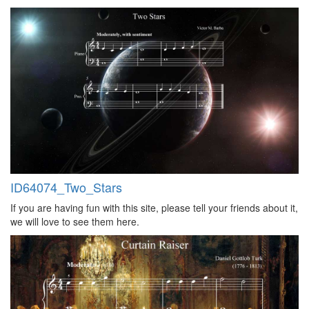
ID64074_Two_Stars
If you are having fun with this site, please tell your friends about it,
we will love to see them here.