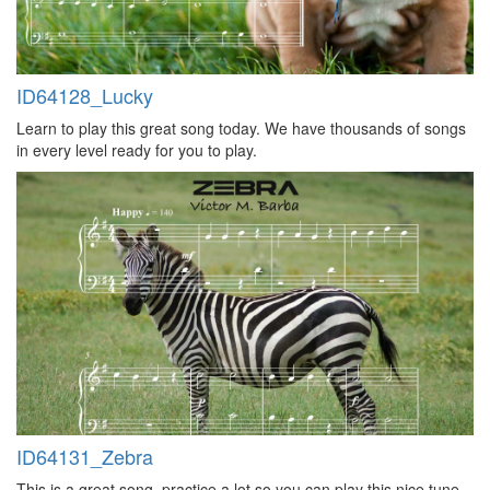
ID64128_Lucky
Learn to play this great song today. We have thousands of songs
in every level ready for you to play.
ID64131_Zebra
This is a great song, practice a lot so you can play this nice tune,