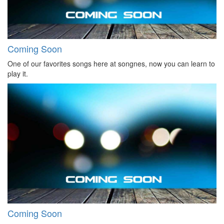
Coming Soon
One of our favorites songs here at songnes, now you can learn to
play it.
Coming Soon