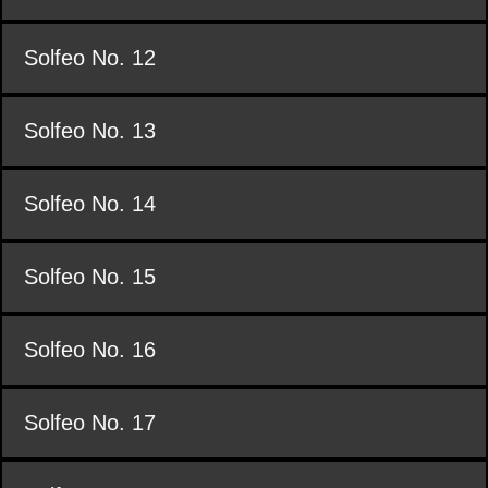
Solfeo No. 12
Solfeo No. 13
Solfeo No. 14
Solfeo No. 15
Solfeo No. 16
Solfeo No. 17