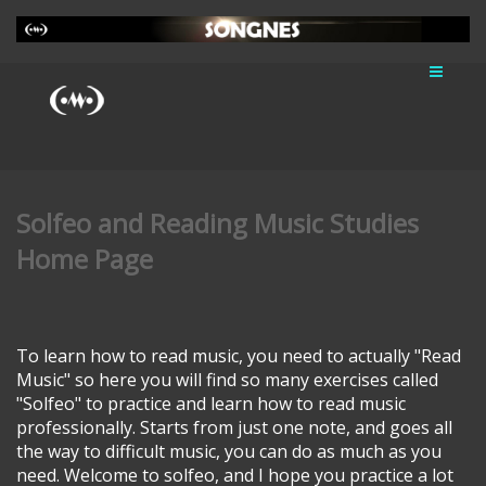
Solfeo and Reading Music Studies
Home Page
To learn how to read music, you need to actually "Read
Music" so here you will find so many exercises called
"Solfeo" to practice and learn how to read music
professionally. Starts from just one note, and goes all
the way to difficult music, you can do as much as you
need. Welcome to solfeo, and I hope you practice a lot