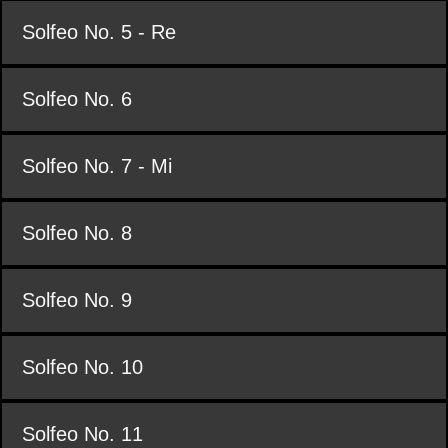
Solfeo No. 5 - Re
Solfeo No. 6
Solfeo No. 7 - Mi
Solfeo No. 8
Solfeo No. 9
Solfeo No. 10
Solfeo No. 11