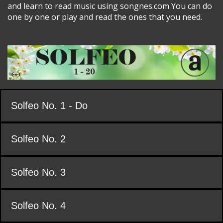
and learn to read music using songnes.com You can do
one by one or play and read the ones that you need.
Solfeo No. 1 - Do
Solfeo No. 2
Solfeo No. 3
Solfeo No. 4