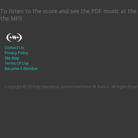
To listen to the score and see the PDF music at th
the MP3
Contact Us
Privacy Policy
Site Map
Terms Of Use
Become A Member
Copyright © 2016 By Easy Music School And Victor M. Barba - All Rights Rese