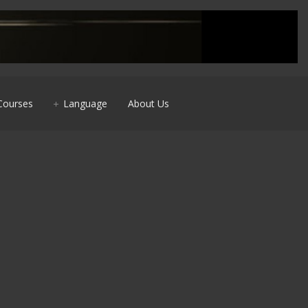
Courses
Language
About Us