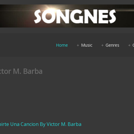
Home
Music
Genres
ctor M. Barba
ibirte Una Cancion By Victor M. Barba