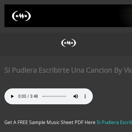
Si Pudiera Escribirte Una Cancion By Vi
Get A FREE Sample Music Sheet PDF Here
Si Pudiera Escr