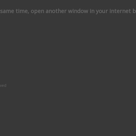
e same time, open another window in your internet b
rved