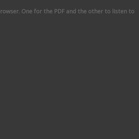
rowser. One for the PDF and the other to listen to