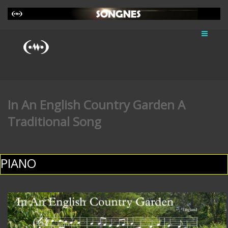
In An English Country Garden A
Traditional Song
PIANO