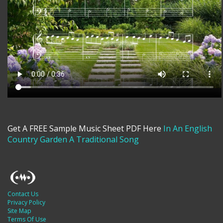
Get A FREE Sample Music Sheet PDF Here
In An English
Country Garden A Traditional Song
Contact Us
Privacy Policy
Site Map
Terms Of Use