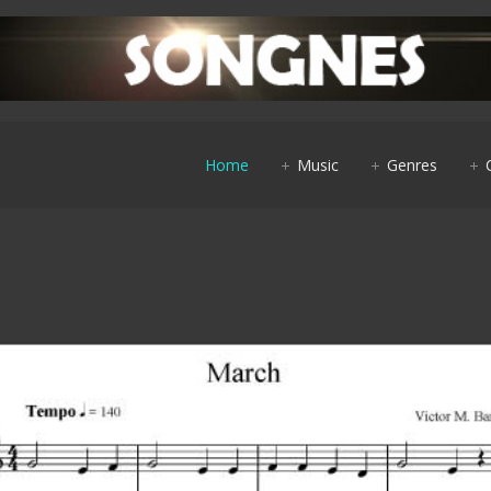
Home
Music
Genres