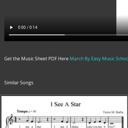
Get the Music Sheet PDF Here
March By Easy Music Schoo
Similar Songs