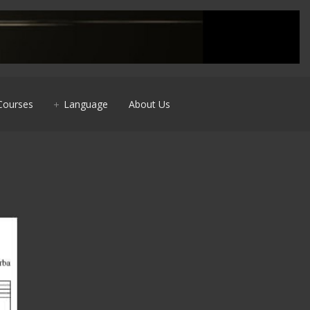
Courses
Language
About Us