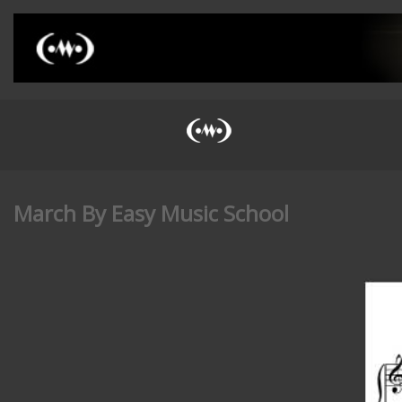
March By Easy Music School